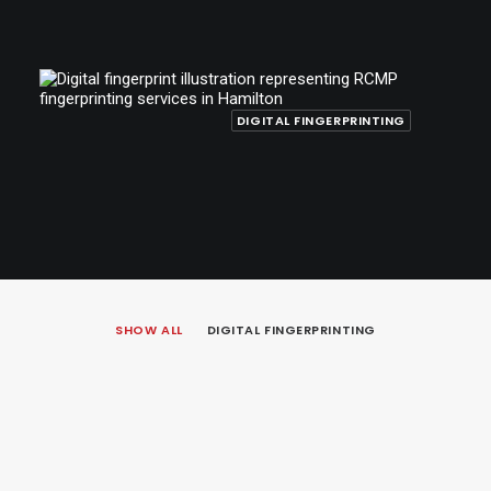
DIGITAL FINGERPRINTING
SHOW ALL
DIGITAL FINGERPRINTING
October 20, 2025
RCMP Fingerprinting in Hamilton for
Immigration, Citizenship, and Employment