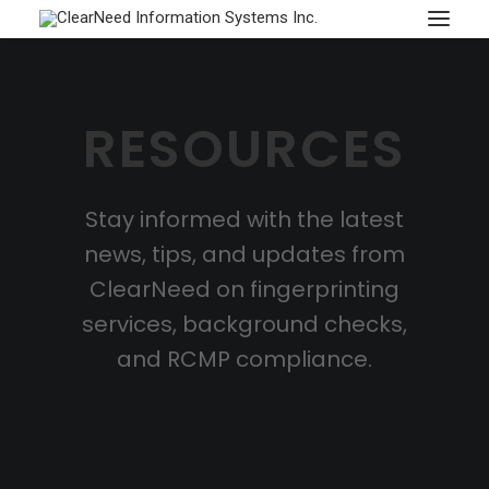
APPOINTMENTS
RESOURCES
Stay informed with the latest
news, tips, and updates from
ClearNeed on fingerprinting
services, background checks,
and RCMP compliance.