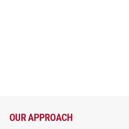
OUR APPROACH