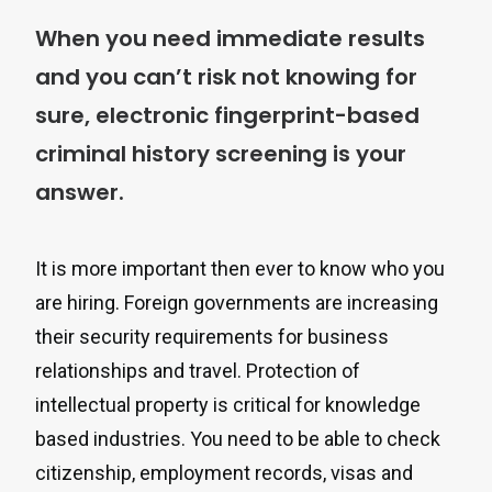
When you need immediate results
and you can’t risk not knowing for
sure, electronic fingerprint-based
criminal history screening is your
answer.
It is more important then ever to know who you
are hiring. Foreign governments are increasing
their security requirements for business
relationships and travel. Protection of
intellectual property is critical for knowledge
based industries. You need to be able to check
citizenship, employment records, visas and