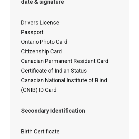
date & signature
Drivers License
Passport
Ontario Photo Card
Citizenship Card
Canadian Permanent Resident Card
Certificate of Indian Status
Canadian National Institute of Blind
(CNIB) ID Card
Secondary Identification
Birth Certificate