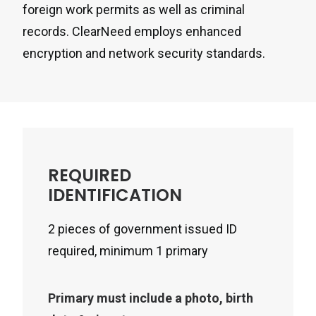
foreign work permits as well as criminal
records. ClearNeed employs enhanced
encryption and network security standards.
REQUIRED
IDENTIFICATION
2 pieces of government issued ID
required, minimum 1 primary
Primary must include a photo, birth