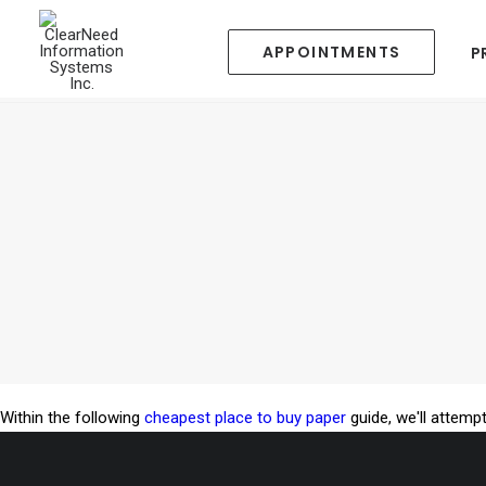
APPOINTMENTS
P
Within the following
cheapest place to buy paper
guide, we'll attempt