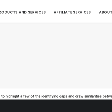
RODUCTS AND SERVICES
AFFILIATE SERVICES
ABOUT
 to highlight a few of the identifying gaps and draw similarities betw