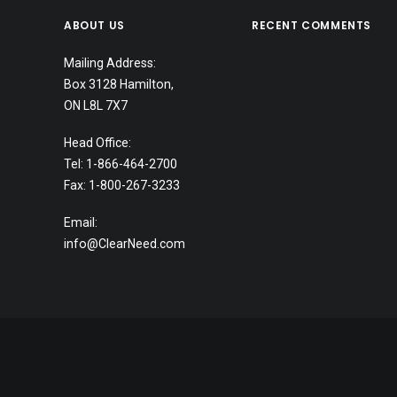
ABOUT US
RECENT COMMENTS
Mailing Address:
Box 3128 Hamilton,
ON L8L 7X7
Head Office:
Tel: 1-866-464-2700
Fax: 1-800-267-3233
Email:
info@ClearNeed.com