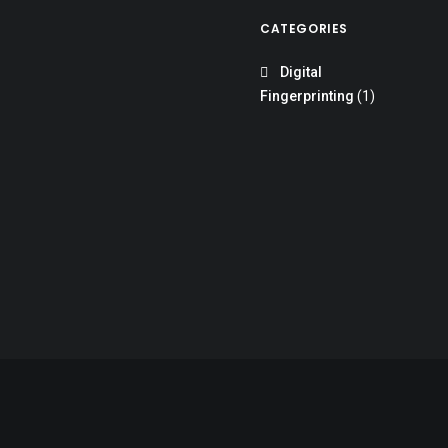
CATEGORIES
Digital
Fingerprinting
(1)