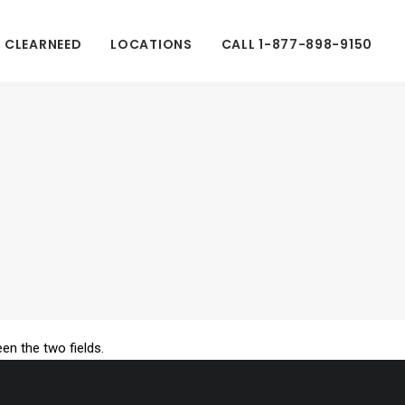
 CLEARNEED
LOCATIONS
CALL 1-877-898-9150
een the two fields.