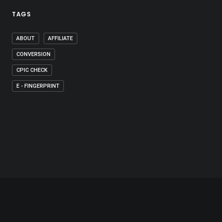
TAGS
ABOUT
AFFILIATE
CONVERSION
CPIC CHECK
E - FINGERPRINT