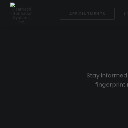
APPOINTMENTS
P
Stay informed
fingerprin