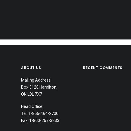
ABOUT US
RECENT COMMENTS
Mailing Address:
Box 3128 Hamilton,
ON L8L 7X7
Head Office:
October 20, 2025
Tel: 1-866-464-2700
RCMP Fingerprinting in Hamilton for I
Fax: 1-800-267-3233