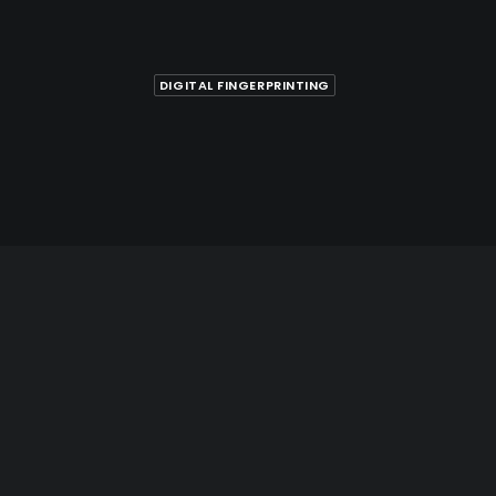
DIGITAL FINGERPRINTING
printing in Hamilton for
, Citizenship, and
nt