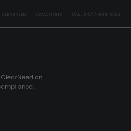
 CLEARNEED
LOCATIONS
CALL 1-877-898-9150
m ClearNeed on
compliance.