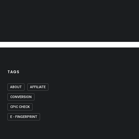
TAGS
ABOUT
AFFILIATE
CONVERSION
CPIC CHECK
E - FINGERPRINT