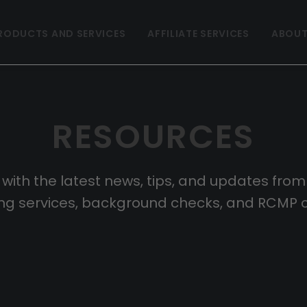
RODUCTS AND SERVICES
AFFILIATE SERVICES
ABOUT
RESOURCES
 with the latest news, tips, and updates fro
ting services, background checks, and RCMP 