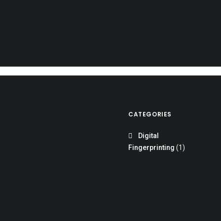
READ MORE
CATEGORIES
Digital
Fingerprinting
(1)
mmigration, Citizenship, and Employment