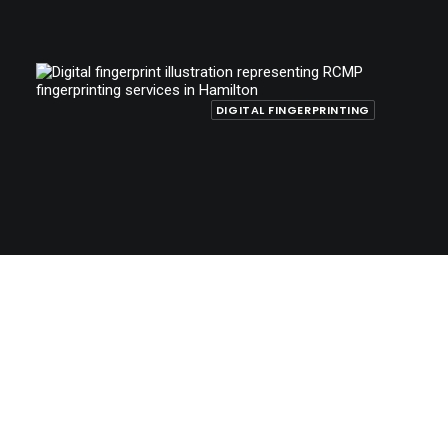
DIGITAL FINGERPRINTING
October 20, 2025
RCMP Fingerprinting in Hamilton for
Immigration, Citizenship, and Employment