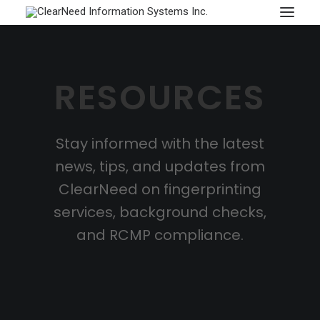
APPOINTMENTS
RESOURCES
Stay informed with the latest
news, tips, and updates from
ClearNeed on fingerprinting
services, background checks,
and RCMP compliance.