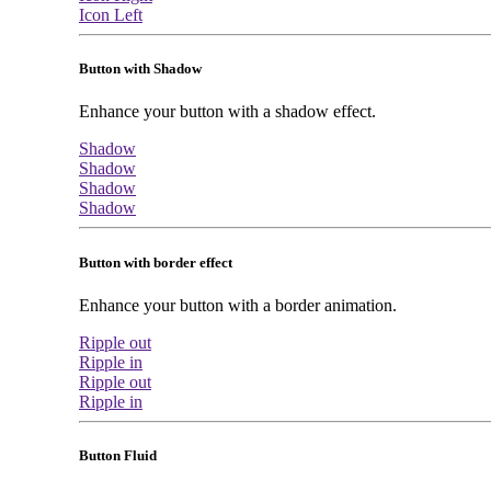
Icon Left
Button with Shadow
Enhance your button with a shadow effect.
Shadow
Shadow
Shadow
Shadow
Button with border effect
Enhance your button with a border animation.
Ripple out
Ripple in
Ripple out
Ripple in
Button Fluid