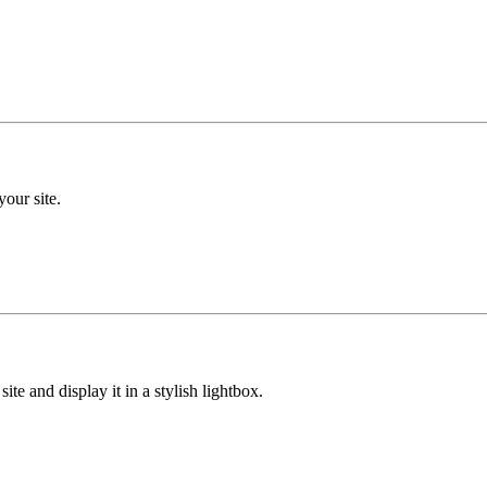
your site.
ite and display it in a stylish lightbox.