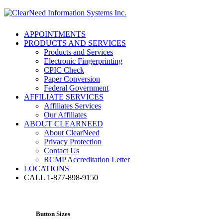
APPOINTMENTS
PRODUCTS AND SERVICES
Products and Services
Electronic Fingerprinting
CPIC Check
Paper Conversion
Federal Government
AFFILIATE SERVICES
Affiliates Services
Our Affiliates
ABOUT CLEARNEED
About ClearNeed
Privacy Protection
Contact Us
RCMP Accreditation Letter
LOCATIONS
CALL 1-877-898-9150
Button Sizes