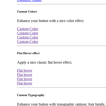
Custom Colors
Enhance your button with a nice color effect.
Custom Color
Custom Color
Custom Color
Custom Color
Flat Hover effect
Apply a nice classic flat hover effect.
Flat hover
Flat hover
Flat hover
Flat hover
Custom Typography
Enhance your button with typographic options: font family, f