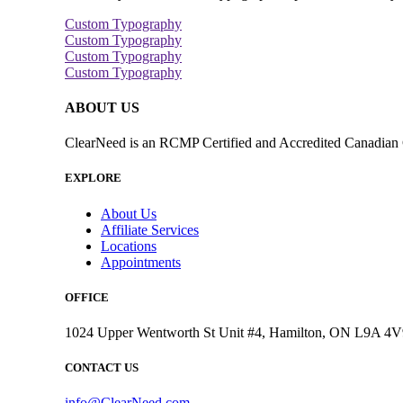
Custom Typography
Custom Typography
Custom Typography
Custom Typography
ABOUT US
ClearNeed is an RCMP Certified and Accredited Canadian C
EXPLORE
About Us
Affiliate Services
Locations
Appointments
OFFICE
1024 Upper Wentworth St Unit #4, Hamilton, ON L9A 4V
CONTACT US
info@ClearNeed.com