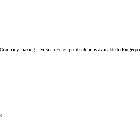
ompany making LiveScan Fingerprint solutions available to Fingerpri
9