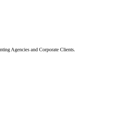
nting Agencies and Corporate Clients.