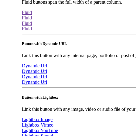
Fluid buttons span the full width of a parent column.
Fluid
Fluid
Fluid
Fluid
Button with Dynamic URL
Link this button with any internal page, portfolio or post of 
Dynamic Url
Dynamic Url
Dynamic Url
Dynamic Url
Button with Lightbox
Link this button with any image, video or audio file of your s
Lightbox Image
Lightbox Vimeo
Lightbox YouTube
Lightbox Sound