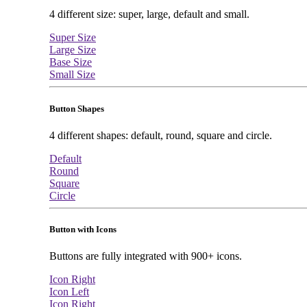
4 different size: super, large, default and small.
Super Size
Large Size
Base Size
Small Size
Button Shapes
4 different shapes: default, round, square and circle.
Default
Round
Square
Circle
Button with Icons
Buttons are fully integrated with 900+ icons.
Icon Right
Icon Left
Icon Right