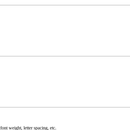
ont weight, letter spacing, etc.