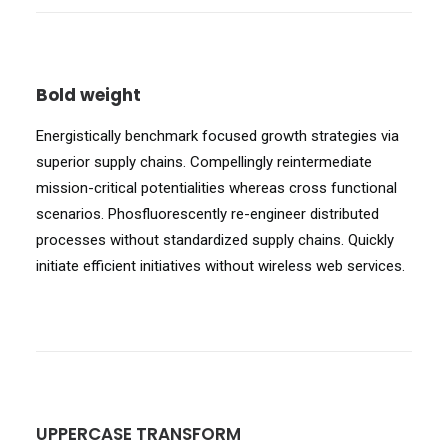
Bold weight
Energistically benchmark focused growth strategies via
superior supply chains. Compellingly reintermediate
mission-critical potentialities whereas cross functional
scenarios. Phosfluorescently re-engineer distributed
processes without standardized supply chains. Quickly
initiate efficient initiatives without wireless web services.
UPPERCASE TRANSFORM