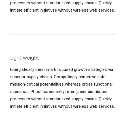
processes without standardized supply chains. Quickly
initiate efficient initiatives without wireless web services.
Light weight
Energistically benchmark focused growth strategies via
superior supply chains. Compellingly reintermediate
mission-critical potentialities whereas cross functional
scenarios. Phosfluorescently re-engineer distributed
processes without standardized supply chains. Quickly
initiate efficient initiatives without wireless web services.