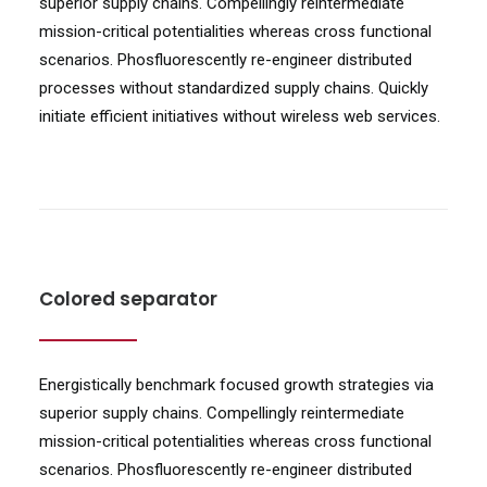
superior supply chains. Compellingly reintermediate
mission-critical potentialities whereas cross functional
scenarios. Phosfluorescently re-engineer distributed
processes without standardized supply chains. Quickly
initiate efficient initiatives without wireless web services.
Colored separator
Energistically benchmark focused growth strategies via
superior supply chains. Compellingly reintermediate
mission-critical potentialities whereas cross functional
scenarios. Phosfluorescently re-engineer distributed