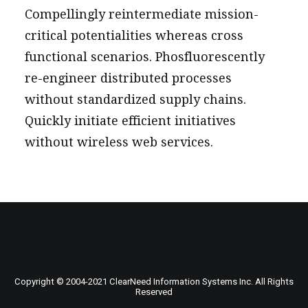
Compellingly reintermediate mission-
critical potentialities whereas cross
functional scenarios. Phosfluorescently
re-engineer distributed processes
without standardized supply chains.
Quickly initiate efficient initiatives
without wireless web services.
Copyright © 2004-
2021
ClearNeed Information Systems Inc. All Rights
Reserved