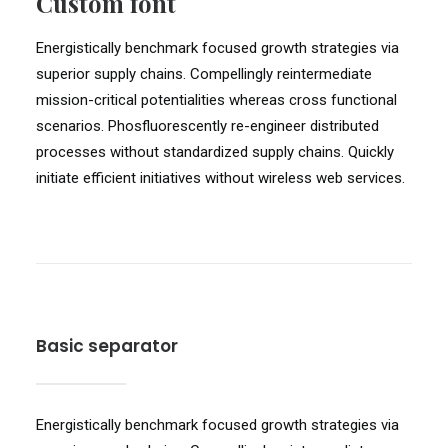
Custom font
Energistically benchmark focused growth strategies via
superior supply chains. Compellingly reintermediate
mission-critical potentialities whereas cross functional
scenarios. Phosfluorescently re-engineer distributed
processes without standardized supply chains. Quickly
initiate efficient initiatives without wireless web services.
Basic separator
Energistically benchmark focused growth strategies via