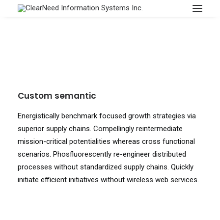
APPOINTMENTS
Custom semantic
Energistically benchmark focused growth strategies via
superior supply chains. Compellingly reintermediate
mission-critical potentialities whereas cross functional
scenarios. Phosfluorescently re-engineer distributed
processes without standardized supply chains. Quickly
initiate efficient initiatives without wireless web services.