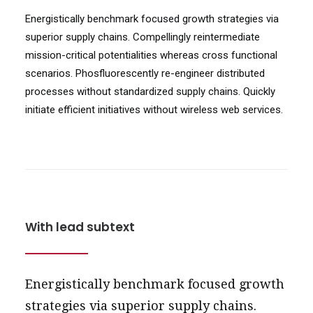
Energistically benchmark focused growth strategies via
superior supply chains. Compellingly reintermediate
mission-critical potentialities whereas cross functional
scenarios. Phosfluorescently re-engineer distributed
processes without standardized supply chains. Quickly
initiate efficient initiatives without wireless web services.
With lead subtext
Energistically benchmark focused growth
strategies via superior supply chains.