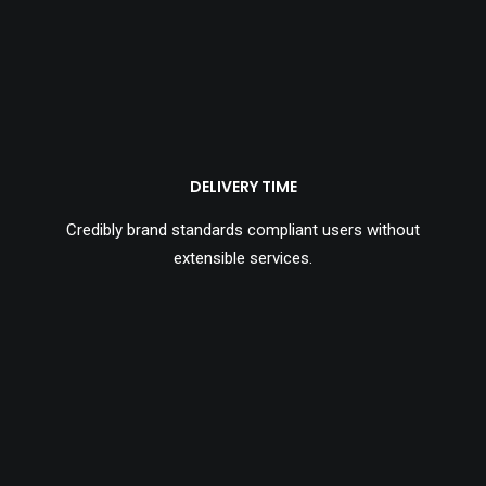
DELIVERY TIME
Credibly brand standards compliant users without
extensible services.