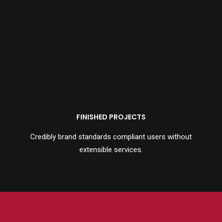
FINISHED PROJECTS
Credibly brand standards compliant users without
extensible services.