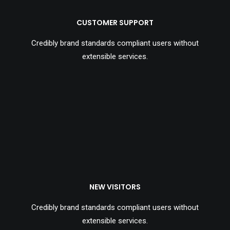
CUSTOMER SUPPORT
Credibly brand standards compliant users without
extensible services.
NEW VISITORS
Credibly brand standards compliant users without
extensible services.