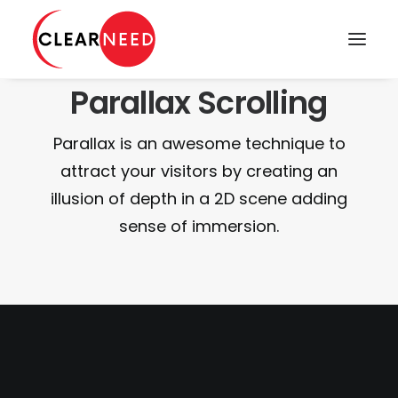
Parallax Scrolling
APPOINTMENTS
Parallax is an awesome technique to
attract your visitors by creating an
illusion of depth in a 2D scene adding
sense of immersion.