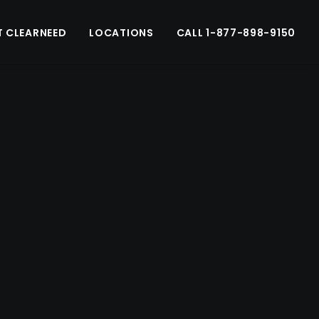
 CLEARNEED
LOCATIONS
CALL 1-877-898-9150
Schedule a consult
nge a consultation and come to visit us.