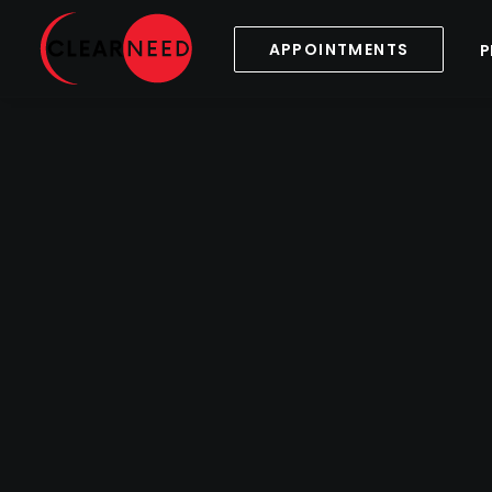
APPOINTMENTS
P