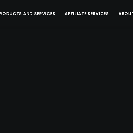
RODUCTS AND SERVICES
AFFILIATE SERVICES
ABOUT
Arra