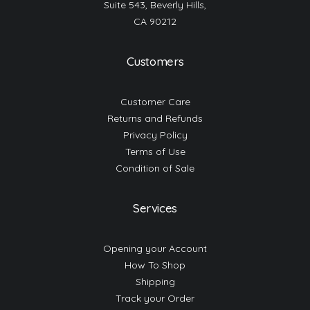
Suite 543, Beverly Hills,
CA 90212
Customers
Customer Care
Returns and Refunds
Privacy Policy
Terms of Use
Condition of Sale
Services
Opening your Account
How To Shop
Shipping
Track your Order