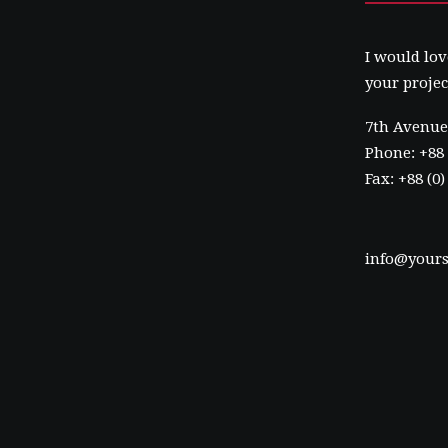
I would lov
your projec
7th Avenue 
Phone: +88 
Fax: +88 (0
info@yours