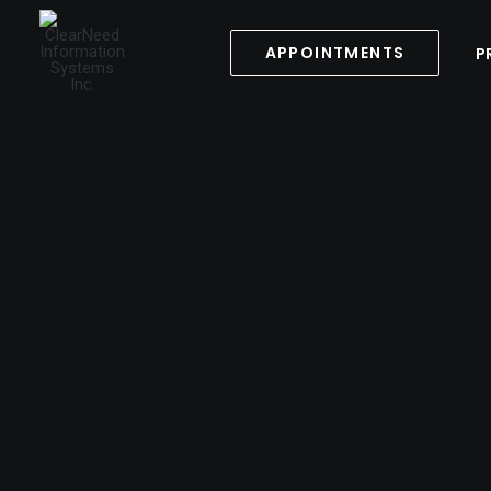
APPOINTMENTS
P