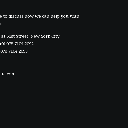
e to discuss how we can help you with
t.
at 51st Street
,
New York City
(0) 078 7104 2092
) 078 7104 2093
ite.com