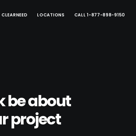
 CLEARNEED
LOCATIONS
CALL 1-877-898-9150
k be about
r project