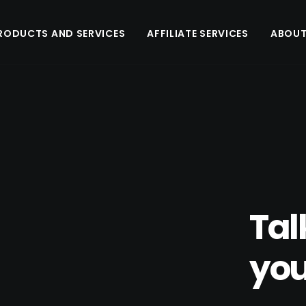
RODUCTS AND SERVICES
AFFILIATE SERVICES
ABOUT
Tal
you