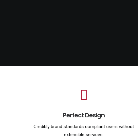
Perfect Design
Credibly brand standards compliant users without
extensible services.