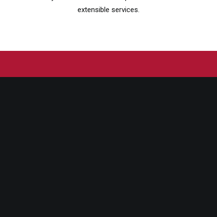
extensible services.
s of the game. And then you have to pl
Albert Einstein