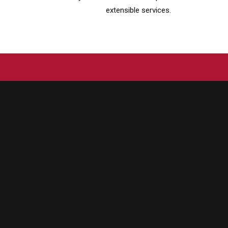
extensible services.
You have to learn the rule