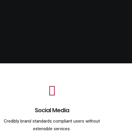
Social Media
Credibly brand standards compliant users without
extensible services.