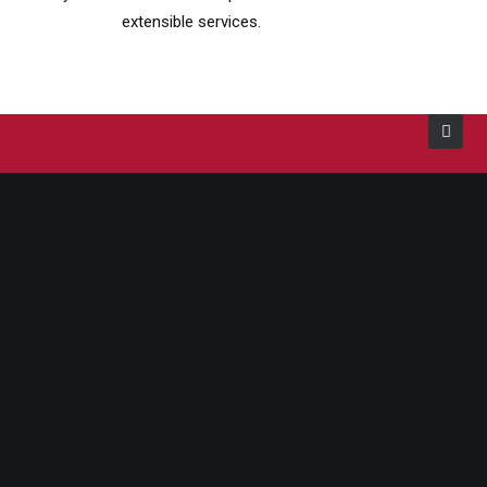
extensible services.
ay better than anyone else.
You ha