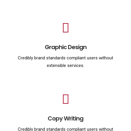
Graphic Design
Credibly brand standards compliant users without
extensible services.
Copy Writing
Credibly brand standards compliant users without