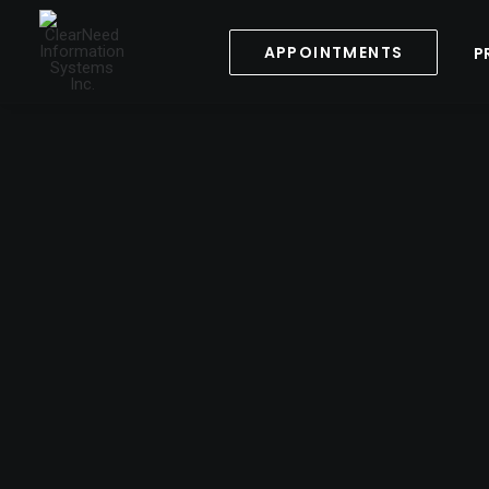
APPOINTMENTS
P