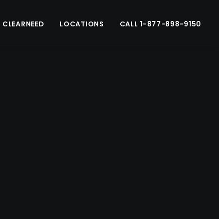
 CLEARNEED
LOCATIONS
CALL 1-877-898-9150