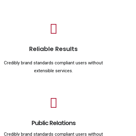
Reliable Results
Credibly brand standards compliant users without
extensible services.
Public Relations
Credibly brand standards compliant users without