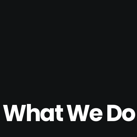
What We Do