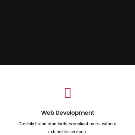
Web Development
Credibly brand standards compliant users without
extensible services.