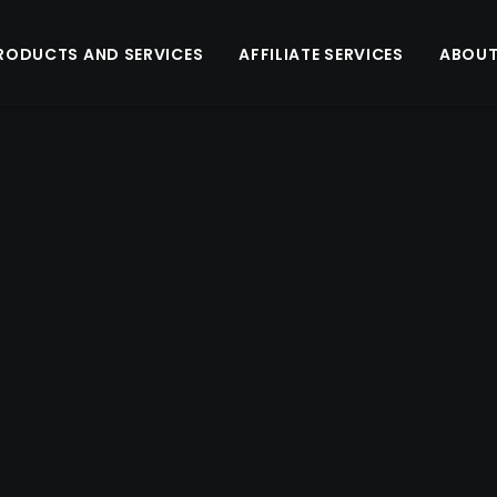
RODUCTS AND SERVICES
AFFILIATE SERVICES
ABOUT