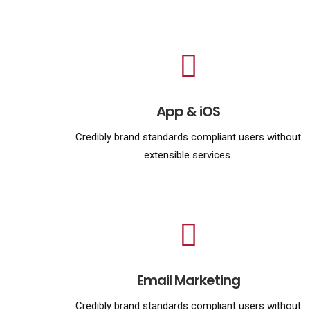
App & iOS
Credibly brand standards compliant users without
extensible services.
Email Marketing
Credibly brand standards compliant users without