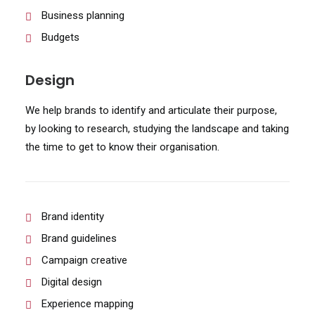
Business planning
Budgets
Design
We help brands to identify and articulate their purpose,
by looking to research, studying the landscape and taking
the time to get to know their organisation.
Brand identity
Brand guidelines
Campaign creative
Digital design
Experience mapping