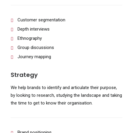
Customer segmentation
Depth interviews
Ethnography
Group discussions
Journey mapping
Strategy
We help brands to identify and articulate their purpose,
by looking to research, studying the landscape and taking
the time to get to know their organisation.
Brand positioning