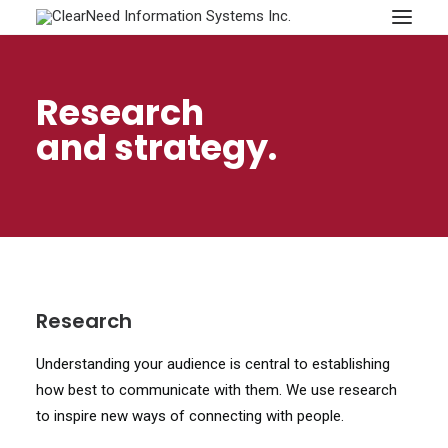
APPOINTMENTS
Research
and strategy.
Research
Understanding your audience is central to establishing
how best to communicate with them. We use research
to inspire new ways of connecting with people.