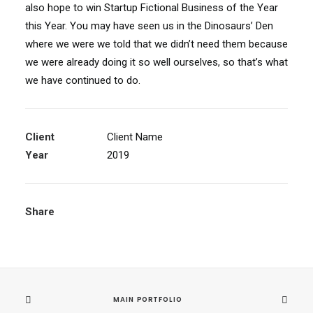
also hope to win Startup Fictional Business of the Year
this Year. You may have seen us in the Dinosaurs’ Den
where we were we told that we didn’t need them because
we were already doing it so well ourselves, so that’s what
we have continued to do.
Client
Client Name
Year
2019
Share
MAIN PORTFOLIO