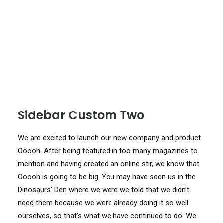
Sidebar Custom Two
We are excited to launch our new company and product
Ooooh. After being featured in too many magazines to
mention and having created an online stir, we know that
Ooooh is going to be big. You may have seen us in the
Dinosaurs’ Den where we were we told that we didn’t
need them because we were already doing it so well
ourselves, so that’s what we have continued to do. We