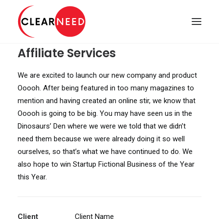
Affiliate Services
APPOINTMENTS
We are excited to launch our new company and product
Ooooh. After being featured in too many magazines to
mention and having created an online stir, we know that
Ooooh is going to be big. You may have seen us in the
Dinosaurs’ Den where we were we told that we didn’t
need them because we were already doing it so well
ourselves, so that’s what we have continued to do. We
also hope to win Startup Fictional Business of the Year
this Year.
Client
Client Name