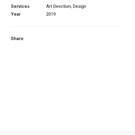
Services
Art Direction, Design
Year
2019
Share