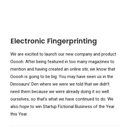
Electronic Fingerprinting
We are excited to launch our new company and product
Ooooh. After being featured in too many magazines to
mention and having created an online stir, we know that
Ooooh is going to be big. You may have seen us in the
Dinosaurs’ Den where we were we told that we didn’t
need them because we were already doing it so well
ourselves, so that’s what we have continued to do. We
also hope to win Startup Fictional Business of the Year
this Year.