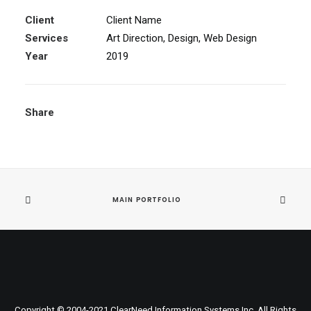
Client
Client Name
Services
Art Direction, Design, Web Design
Year
2019
Share
MAIN PORTFOLIO
Copyright © 2004-
2021
ClearNeed Information Systems Inc. All Rights