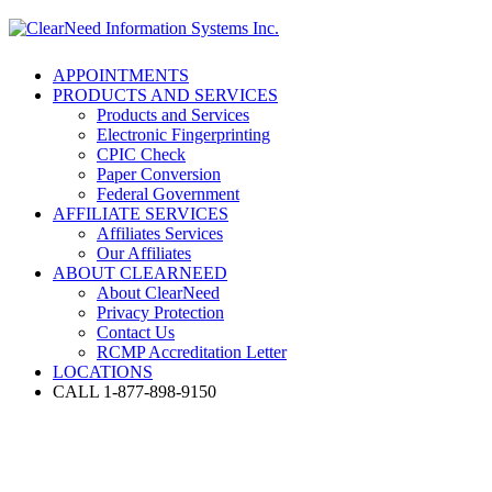
APPOINTMENTS
PRODUCTS AND SERVICES
Products and Services
Electronic Fingerprinting
CPIC Check
Paper Conversion
Federal Government
AFFILIATE SERVICES
Affiliates Services
Our Affiliates
ABOUT CLEARNEED
About ClearNeed
Privacy Protection
Contact Us
RCMP Accreditation Letter
LOCATIONS
CALL 1-877-898-9150