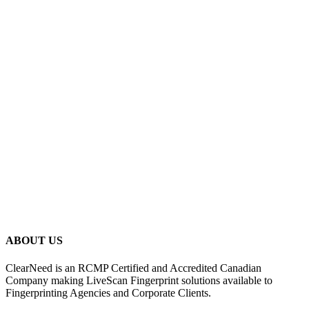
ABOUT US
ClearNeed is an RCMP Certified and Accredited Canadian
Company making LiveScan Fingerprint solutions available to
Fingerprinting Agencies and Corporate Clients.