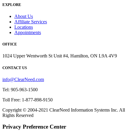
EXPLORE
About Us
Affiliate Services
Locations
Appointments
OFFICE
1024 Upper Wentworth St Unit #4, Hamilton, ON L9A 4V9
CONTACT US
info@ClearNeed.com
Tel: 905-963-1500
Toll Free: 1-877-898-9150
Copyright © 2004-
2021
ClearNeed Information Systems Inc. All
Rights Reserved
Privacy Preference Center