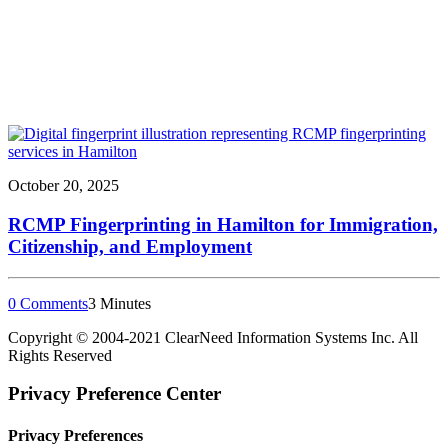
October 20, 2025
RCMP Fingerprinting in Hamilton for Immigration,
Citizenship, and Employment
0 Comments
3 Minutes
Copyright © 2004-
2021
ClearNeed Information Systems Inc. All
Rights Reserved
Privacy Preference Center
Privacy Preferences