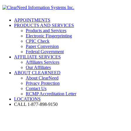
APPOINTMENTS
PRODUCTS AND SERVICES
Products and Services
Electronic Fingerprinting
CPIC Check
Paper Conversion
Federal Government
AFFILIATE SERVICES
Affiliates Services
Our Affiliates
ABOUT CLEARNEED
About ClearNeed
Privacy Protection
Contact Us
RCMP Accreditation Letter
LOCATIONS
CALL 1-877-898-9150