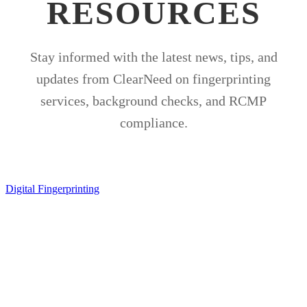
RESOURCES
Stay informed with the latest news, tips, and
updates from ClearNeed on fingerprinting
services, background checks, and RCMP
compliance.
Digital Fingerprinting