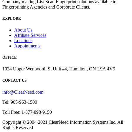
Company making LiveScan Fingerprint solutions available to
Fingerprinting Agencies and Corporate Clients.
EXPLORE
About Us
Affiliate Services
Locations
Appointments
OFFICE
1024 Upper Wentworth St Unit #4, Hamilton, ON L9A 4V9
CONTACT US
info@ClearNeed.com
Tel: 905-963-1500
Toll Free: 1-877-898-9150
Copyright © 2004-
2021
ClearNeed Information Systems Inc. All
Rights Reserved