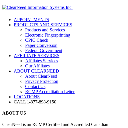
APPOINTMENTS
PRODUCTS AND SERVICES
Products and Services
Electronic Fingerprinting
CPIC Check
Paper Conversion
Federal Government
AFFILIATE SERVICES
Affiliates Services
Our Affiliates
ABOUT CLEARNEED
About ClearNeed
Privacy Protection
Contact Us
RCMP Accreditation Letter
LOCATIONS
CALL 1-877-898-9150
ABOUT US
ClearNeed is an RCMP Certified and Accredited Canadian