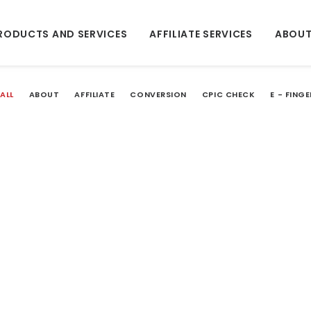
RODUCTS AND SERVICES
AFFILIATE SERVICES
ABOUT
ALL
ABOUT
AFFILIATE
CONVERSION
CPIC CHECK
E - FING
LOAD MORE