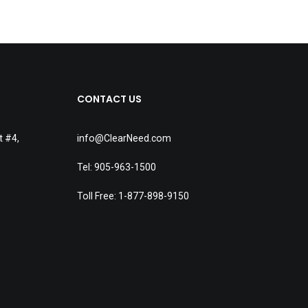
CONTACT US
t #4,
info@ClearNeed.com
Tel: 905-963-1500
Toll Free: 1-877-898-9150