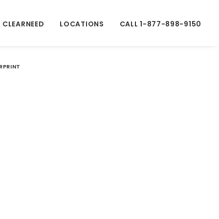
 CLEARNEED
LOCATIONS
CALL 1-877-898-9150
ERPRINT