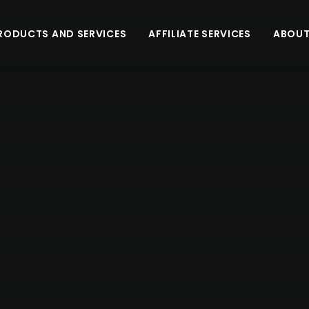
RODUCTS AND SERVICES
AFFILIATE SERVICES
ABOUT
INTRODUCING THE LATEST UPDATE