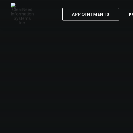
APPOINTMENTS
P