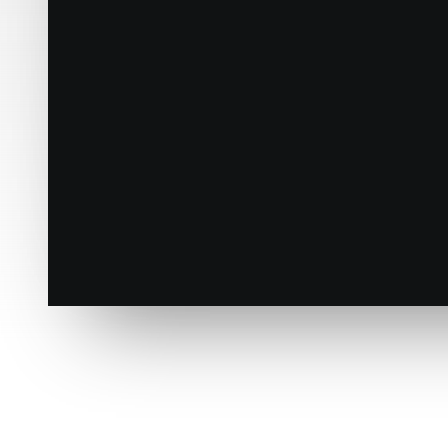
The Frontend Editor
Design