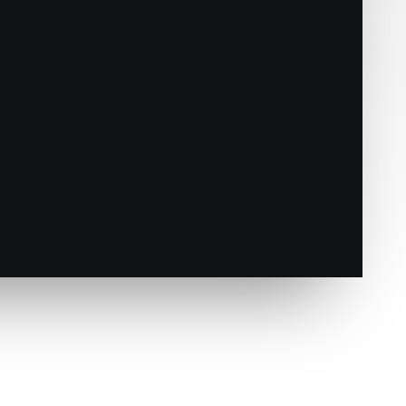
e
Responsive mode