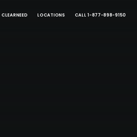
 CLEARNEED
LOCATIONS
CALL 1-877-898-9150