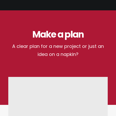
Make a plan
A clear plan for a new project or just an
idea on a napkin?