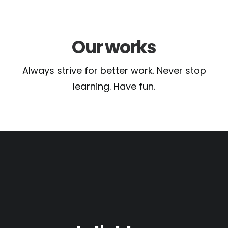
Our works
Always strive for better work. Never stop
learning. Have fun.