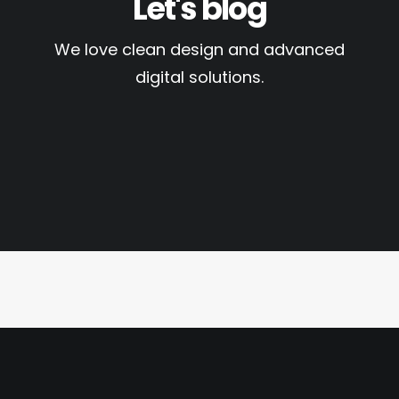
Let's blog
We love clean design and advanced
digital solutions.
October 20, 2025
RCMP Fingerprinting in
Hamilton for Immigration,
Citizenship, and
Employment
by ClearNeed