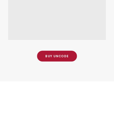
Visit the office
Lorem Ipsum is simply dummy
OPEN MAP
BUY UNCODE