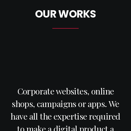
OUR WORKS
Corporate websites, online
shops, campaigns or apps. We
have all the expertise required
to make a digital product a