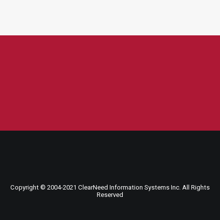
Copyright © 2004-
2021
ClearNeed Information Systems Inc. All Rights
Reserved