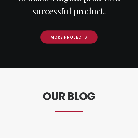
successful product.
MORE PROJECTS
OUR BLOG