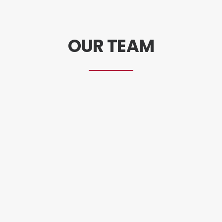
OUR TEAM