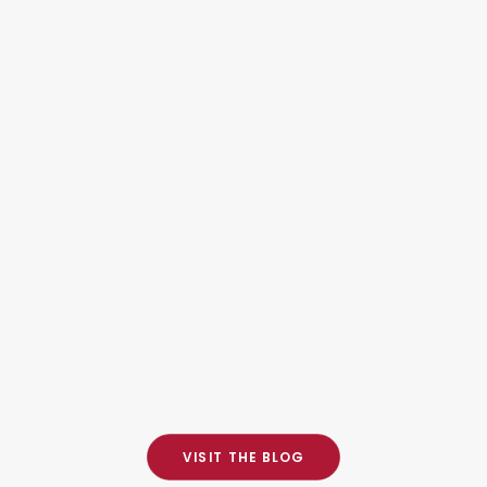
RCMP
FINGERPRINTING IN
HAMILTON FOR
IMMIGRATION,
CITIZENSHIP, AND
EMPLOYMENT
October 20, 2025
VISIT THE BLOG