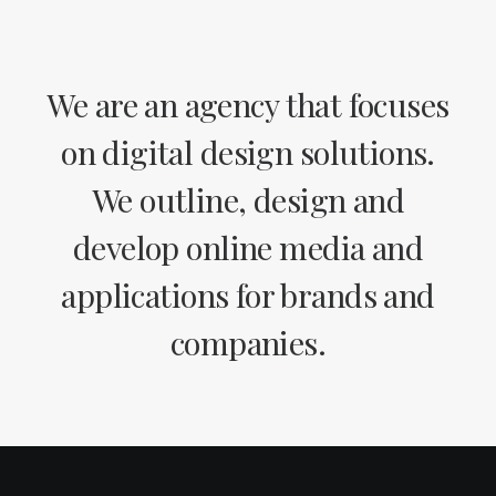
We are an agency that focuses
on digital design solutions.
We outline, design and
develop online media and
applications for brands and
companies.