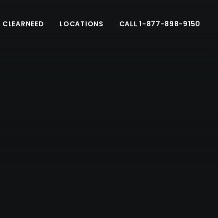
 CLEARNEED
LOCATIONS
CALL 1-877-898-9150