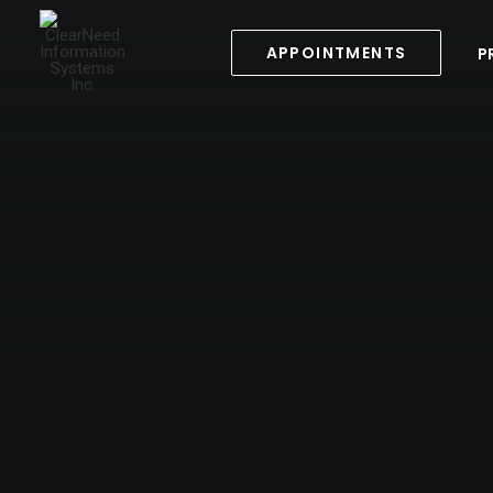
APPOINTMENTS
P