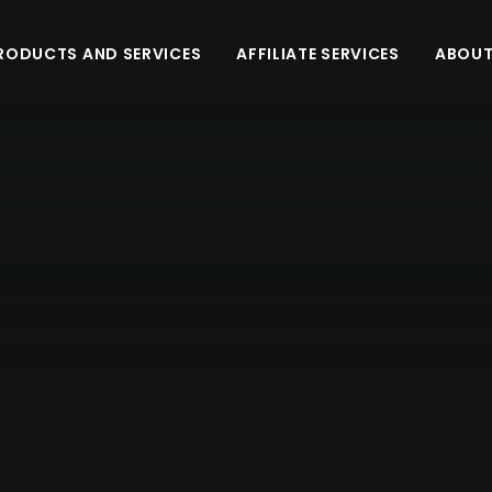
RODUCTS AND SERVICES
AFFILIATE SERVICES
ABOUT
E - Fingerprint
CENTERED GALLERY FULL-WIDTH