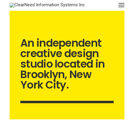
APPOINTMENTS
An independent
creative design
studio located in
Brooklyn, New
York City.