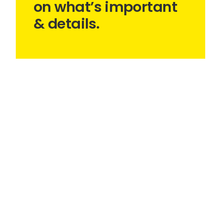
on what’s important
& details.