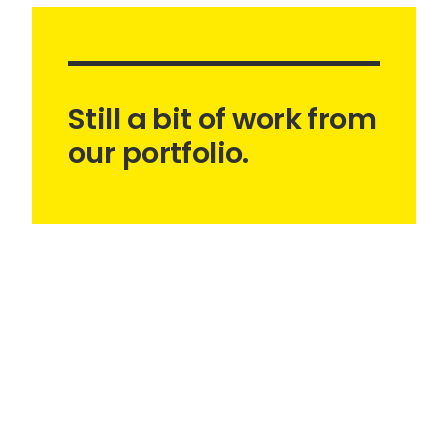
Still a bit of work from
our portfolio.