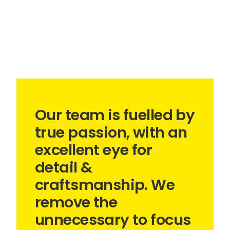
Our team is fuelled by
true passion, with an
excellent eye for
detail &
craftsmanship. We
remove the
unnecessary to focus