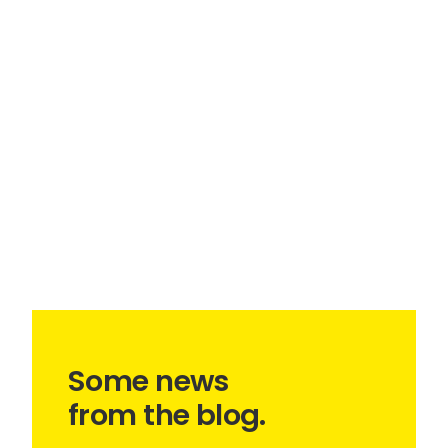
Some news
from the blog.