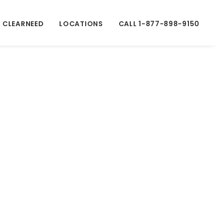
 CLEARNEED
LOCATIONS
CALL 1-877-898-9150