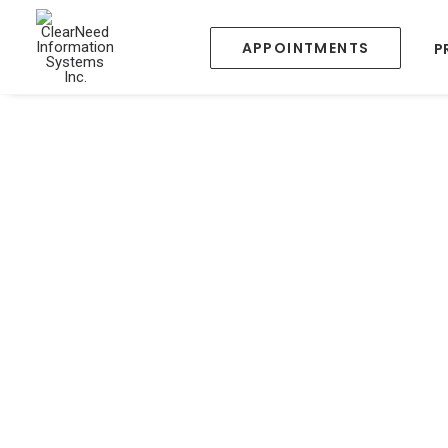
APPOINTMENTS
P