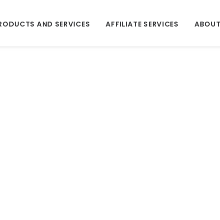
RODUCTS AND SERVICES
AFFILIATE SERVICES
ABOUT